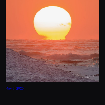
May 7, 2025